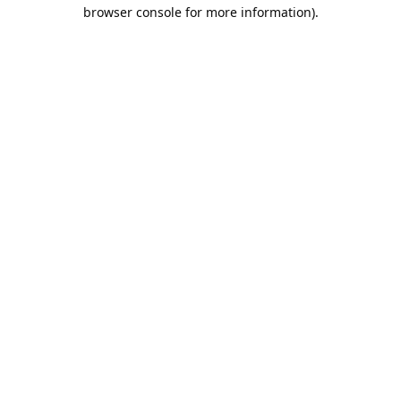
browser console for more information).