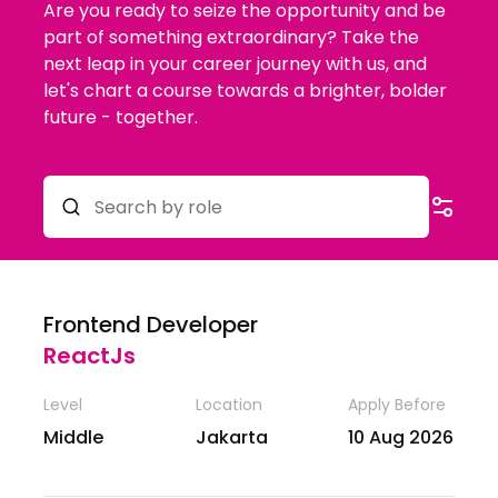
Are you ready to seize the opportunity and be
part of something extraordinary? Take the
next leap in your career journey with us, and
let's chart a course towards a brighter, bolder
future - together.
Frontend Developer
ReactJs
Level
Location
Apply Before
Middle
Jakarta
10 Aug 2026