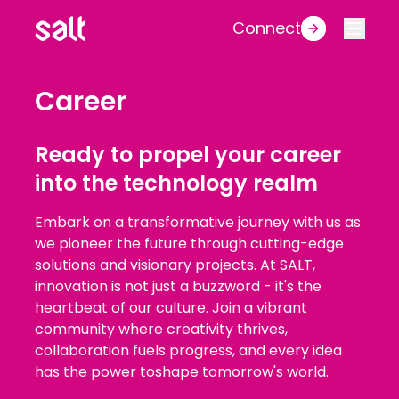
Connect
Career
Ready to propel your career
into the technology realm
Embark on a transformative journey with us as
we pioneer the future through cutting-edge
solutions and visionary projects. At SALT,
innovation is not just a buzzword - it's the
heartbeat of our culture. Join a vibrant
community where creativity thrives,
collaboration fuels progress, and every idea
has the power toshape tomorrow's world.