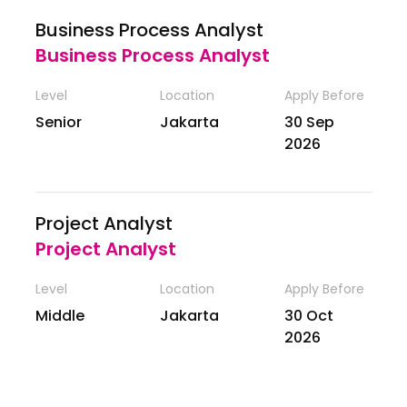
Business Process Analyst
Business Process Analyst
Level
Location
Apply Before
Senior
Jakarta
30 Sep
2026
Project Analyst
Project Analyst
Level
Location
Apply Before
Middle
Jakarta
30 Oct
2026