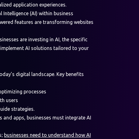
lized application experiences.
 Intelligence (AI) within business
owered features are transforming websites
inesses are investing in AI, the specific
 implement AI solutions tailored to your
 today’s digital landscape. Key benefits
 optimizing processes
ith users
guide strategies.
 and apps, businesses must integrate AI
s;
businesses need to understand how AI