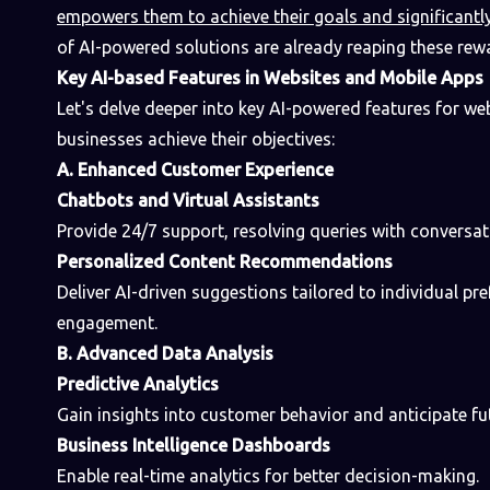
empowers them to achieve their goals and significantl
of AI-powered solutions are already reaping these rew
Key AI-based Features in Websites and Mobile Apps
Let's delve deeper into key AI-powered features for we
businesses achieve their objectives:
A. Enhanced Customer Experience
Chatbots and Virtual Assistants
Provide 24/7 support, resolving queries with conversati
Personalized Content Recommendations
Deliver AI-driven suggestions tailored to individual pr
engagement.
B. Advanced Data Analysis
Predictive Analytics
Gain insights into customer behavior and anticipate fu
Business Intelligence Dashboards
Enable real-time analytics for better decision-making.