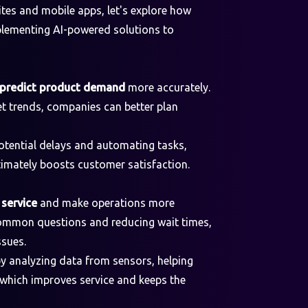
tes and mobile apps, let's explore how
plementing AI-powered solutions to
predict product demand
more accurately.
t trends, companies can better plan
otential delays and automating tasks,
ltimately boosts customer satisfaction.
service
and make operations more
 common questions and reducing wait times,
ssues.
y analyzing data from sensors, helping
 which improves service and keeps the