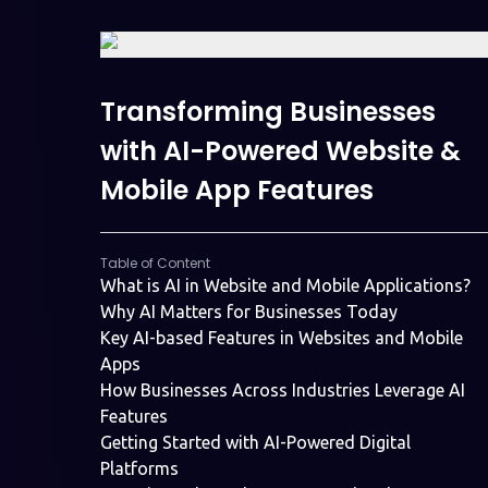
Transforming Businesses
with AI-Powered Website &
Mobile App Features
Table of Content
What is AI in Website and Mobile Applications?
Why AI Matters for Businesses Today
Key AI-based Features in Websites and Mobile
Apps
How Businesses Across Industries Leverage AI
Features
Getting Started with AI-Powered Digital
Platforms