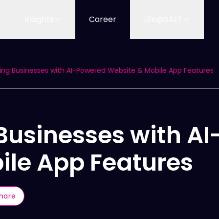
Insights
Career
Life@SALT
ng Businesses with AI-Powered Website & Mobile App Features
Businesses with A
ile App Features
hare