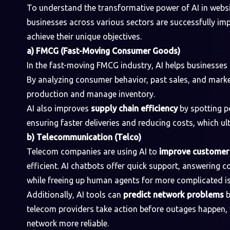
To understand the transformative power of AI in websi
businesses across various sectors are successfully im
achieve their unique objectives.
a) FMCG (Fast-Moving Consumer Goods)
In the fast-moving FMCG industry, AI helps businesses
By analyzing consumer behavior, past sales, and marke
production and manage inventory.
AI also improves
supply chain efficiency
by spotting p
ensuring faster deliveries and reducing costs, which u
b) Telecommunication (Telco)
Telecom companies are using AI to
improve customer 
efficient. AI chatbots offer quick support, answering
while freeing up human agents for more complicated i
Additionally, AI tools can
predict network problems
b
telecom providers take action before outages happen,
network more reliable.