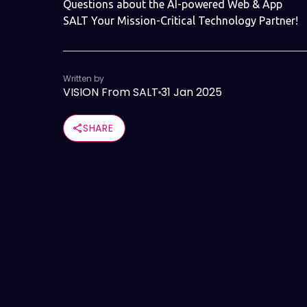
Questions about the AI-powered Web & App
SALT Your Mission-Critical Technology Partner!
Written by
VISION From SALT
31 Jan 2025
SHARE