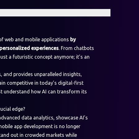
d of web and mobile applications
by
r personalized experiences
. From chatbots
just a futuristic concept anymore; it’s an
 and provides unparalleled insights,
in competitive in today’s digital-first
st understand how AI can transform its
ucial edge?
 advanced data analytics, showcase AI’s
 mobile app development is no longer
 stand out in crowded markets while