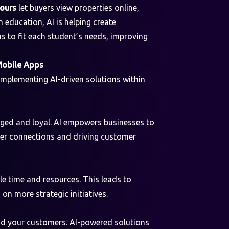
tours
let buyers view properties online,
 education, AI is helping create
s to fit each student’s needs, improving
Mobile Apps
 implementing AI-driven solutions within
aged and loyal. AI empowers businesses to
eper connections and driving customer
le time and resources. This leads to
on more strategic initiatives.
and your customers. AI-powered solutions