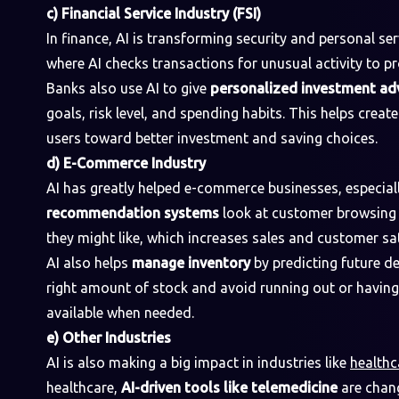
c) Financial Service Industry (FSI)
In finance, AI is transforming security and personal ser
where AI checks transactions for unusual activity to p
Banks also use AI to give
personalized investment ad
goals, risk level, and spending habits. This helps creat
users toward better investment and saving choices.
d) E-Commerce Industry
AI has greatly helped e-commerce businesses, especial
recommendation systems
look at customer browsing 
they might like, which increases sales and customer sat
AI also helps
manage inventory
by predicting future d
right amount of stock and avoid running out or havin
available when needed.
e) Other Industries
AI is also making a big impact in industries like
healthc
healthcare,
AI-driven tools like telemedicine
are chang