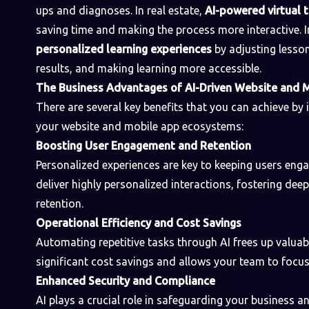
ups and diagnoses. In real estate,
AI-powered virtual 
saving time and making the process more interactive. In
personalized learning experiences
by adjusting lesson
results, and making learning more accessible.
The Business Advantages of AI-Driven Website and 
There are several key benefits that you can achieve by
your website and mobile app ecosystems:
Boosting User Engagement and Retention
Personalized experiences are key to keeping users eng
deliver highly personalized interactions, fostering de
retention.
Operational Efficiency and Cost Savings
Automating repetitive tasks through AI frees up valuab
significant cost savings and allows your team to focus 
Enhanced Security and Compliance
AI plays a crucial role in safeguarding your business 