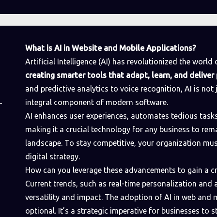
What is AI in Website and Mobile Applications?
Artificial Intelligence (AI) has revolutionized the worl
creating smarter tools that adapt, learn, and delive
and predictive analytics to voice recognition, AI is not 
integral component of modern software.
AI enhances user experiences, automates tedious tasks,
making it a crucial technology for any business to rema
landscape. To stay competitive, your organization mu
digital strategy.
How can you leverage these advancements to gain a cr
Current trends, such as real-time personalization and
versatility and impact. The adoption of AI in web and
optional. It’s a strategic imperative for businesses to