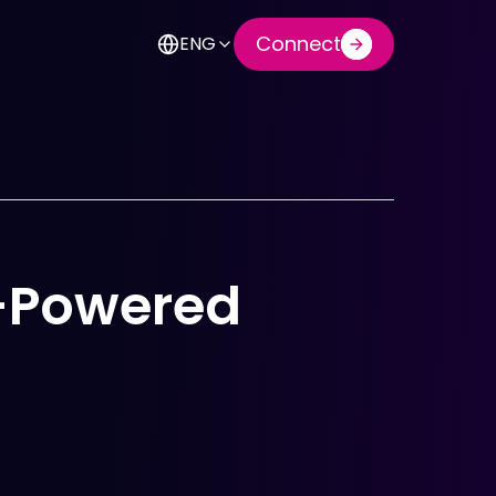
Connect
ENG
I-Powered