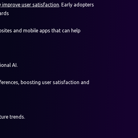
y improve user satisfaction
. Early adopters
ards
bsites and mobile apps that can help
onal AI.
eferences, boosting user satisfaction and
ture trends.