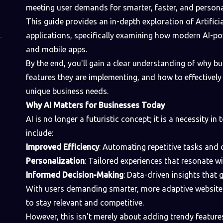
meeting user demands for smarter, faster, and persona
This guide provides an in-depth exploration of Artificial
applications, specifically examining how modern AI-p
and mobile apps.
By the end, you'll gain a clear understanding of why bus
features they are implementing, and how to effectively
unique business needs.
Why AI Matters for Businesses Today
AI is no longer a futuristic concept; it is a necessity in
include:
Improved Efficiency
: Automating repetitive tasks and
Personalization
: Tailored experiences that resonate w
Informed Decision-Making
: Data-driven insights that 
With users demanding smarter, more adaptive websites
to stay relevant and competitive.
However, this isn't merely about adding trendy feature