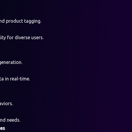
nd product tagging.
ty for diverse users.
generation.
a in real-time.
viors.
and needs.
res