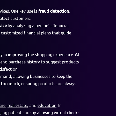
vices. One key use is
fraud detection
,
rotect customers.
vice
by analyzing a person’s financial
e customized financial plans that guide
ly in improving the shopping experience.
AI
and purchase history to suggest products
isfaction.
emand, allowing businesses to keep the
g too much, ensuring products are always
are
,
real estate
, and
education
. In
ing patient care by allowing virtual check-