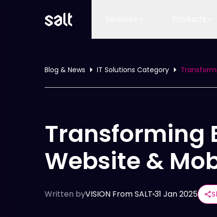
Services
Products
Blog & News
IT Solutions Category
Transformi
Transforming 
Website & Mob
Written by
VISION From SALT
31 Jan 2025
S