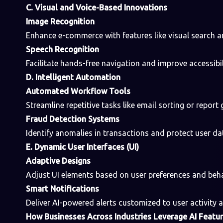
C. Visual and Voice-Based Innovations
Image Recognition
Enhance e-commerce with features like visual search a
Speech Recognition
Facilitate hands-free navigation and improve accessibili
D. Intelligent Automation
Automated Workflow Tools
Streamline repetitive tasks like email sorting or report 
Fraud Detection Systems
Identify anomalies in transactions and protect user dat
E. Dynamic User Interfaces (UI)
Adaptive Designs
Adjust UI elements based on user preferences and beha
Smart Notifications
Deliver AI-powered alerts customized to user activity 
How Businesses Across Industries Leverage AI Featu