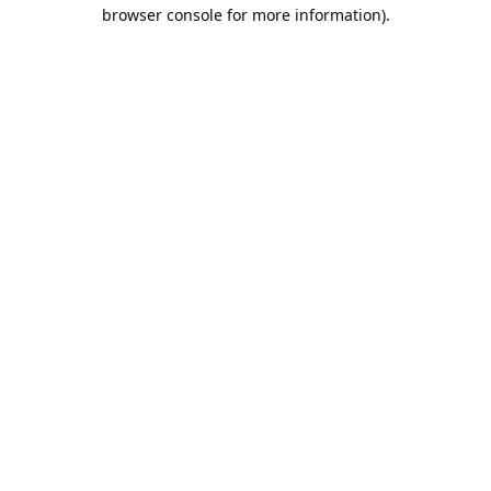
browser console for more information).