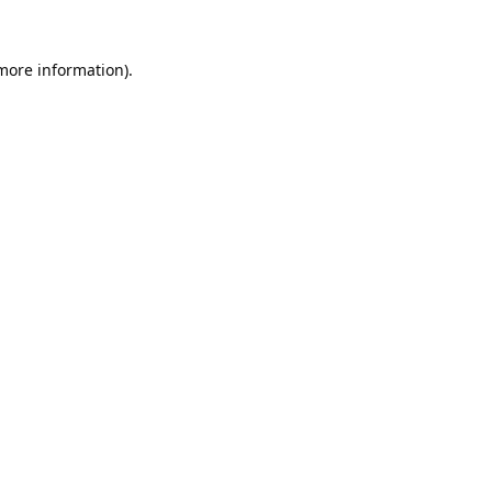
 more information).