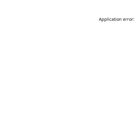
Application error: