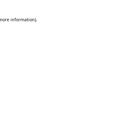
 more information).