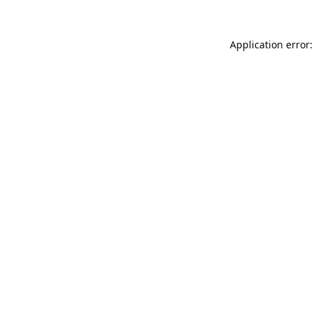
Application error: