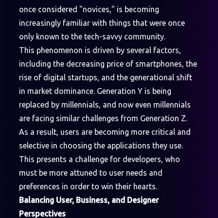
once considered "novices," is becoming
increasingly familiar with things that were once
only known to the tech-savvy community.
This phenomenon is driven by several factors,
including the decreasing price of smartphones, the
rise of digital startups, and the generational shift
in market dominance. Generation Y is being
replaced by millennials, and now even millennials
are facing similar challenges from Generation Z.
As a result, users are becoming more critical and
selective in choosing the applications they use.
This presents a challenge for developers, who
must be more attuned to user needs and
preferences in order to win their hearts.
Balancing User, Business, and Designer
Perspectives