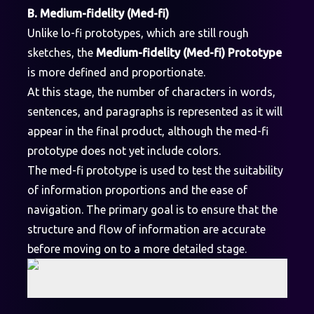
B. Medium-fidelity (Med-fi)
Unlike lo-fi prototypes, which are still rough
sketches, the
Medium-fidelity (Med-fi) Prototype
is more defined and proportionate.
At this stage, the number of characters in words,
sentences, and paragraphs is represented as it will
appear in the final product, although the med-fi
prototype does not yet include colors.
The med-fi prototype is used to test the suitability
of information proportions and the ease of
navigation. The primary goal is to ensure that the
structure and flow of information are accurate
before moving on to a more detailed stage.