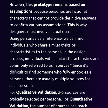
However, this
prototype remains based on
assumptions
because personas are fictional
characters that cannot provide definitive answers
to confirm various assumptions. This is why
designers must involve actual users.
Using personas as a reference, we can find
individuals who share similar traits or
characteristics to the persona. In the design
process, individuals with similar characteristics are
commonly referred to as "Sources." Since it’s
difficult to find someone who fully embodies a
persona, there are usually multiple sources for
each persona.
For
Qualitative Validation
, 2-5 sources are
typically selected per persona. For
Quantitative
Validation
, the number of sources can reach