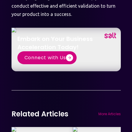
conduct effective and efficient validation to turn
your product into a success.
Embark on Your Business
Acceleration Today!
Connect with Us
Related Articles
More Articles