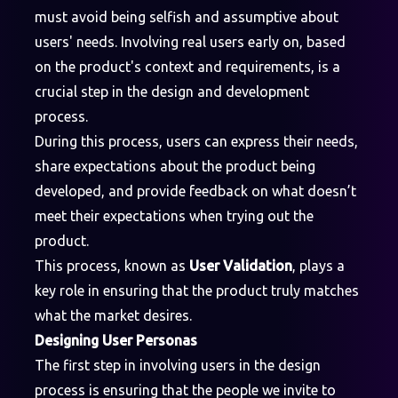
must avoid being selfish and assumptive about
users' needs. Involving real users early on, based
on the product's context and requirements, is a
crucial step in the design and development
process.
During this process, users can express their needs,
share expectations about the product being
developed, and provide feedback on what doesn’t
meet their expectations when trying out the
product.
This process, known as
User Validation
, plays a
key role in ensuring that the product truly matches
what the market desires.
Designing User Personas
The first step in involving users in the design
process is ensuring that the people we invite to