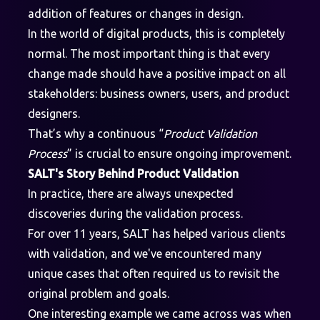
addition of features or changes in design.
In the world of digital products, this is completely
normal. The most important thing is that every
change made should have a positive impact on all
stakeholders: business owners, users, and product
designers.
That’s why a continuous “
Product Validation
Process
” is crucial to ensure ongoing improvement.
SALT's Story Behind Product Validation
In practice, there are always unexpected
discoveries during the validation process.
For over 11 years, SALT has helped various clients
with validation, and we've encountered many
unique cases that often required us to revisit the
original problem and goals.
One interesting example we came across was when