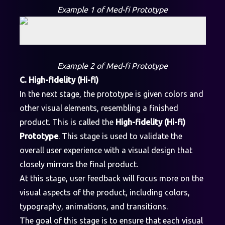
Example 1 of Med-fi Prototype
Example 2 of Med-fi Prototype
C. High-fidelity (Hi-fi)
In the next stage, the prototype is given colors and
other visual elements, resembling a finished
product. This is called the
High-fidelity (Hi-fi)
Prototype
. This stage is used to validate the
overall user experience with a visual design that
closely mirrors the final product.
At this stage, user feedback will focus more on the
visual aspects of the product, including colors,
typography, animations, and transitions.
The goal of this stage is to ensure that each visual