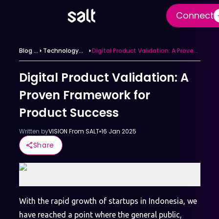
Connect
Blog &
Technology
Digital Product Validation: A Proven
News
News
Framework for Product Success
Category
Digital Product Validation: A
Proven Framework for
Product Success
Written by
VISION From SALT
16 Jan 2025
Share
With the rapid growth of startups in Indonesia, we
have reached a point where the general public,