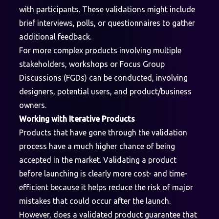
with participants. These validations might include
brief interviews, polls, or questionnaires to gather
additional feedback.
For more complex products involving multiple
stakeholders, workshops or Focus Group
Discussions (FGDs) can be conducted, involving
designers, potential users, and product/business
owners.
Working with Iterative Products
Products that have gone through the validation
process have a much higher chance of being
accepted in the market. Validating a product
before launching is clearly more cost- and time-
efficient because it helps reduce the risk of major
mistakes that could occur after the launch.
However, does a validated product guarantee that