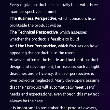
Every digital product is essentially built with three
main perspectives in mind:
The Business Perspective
, which considers how
profitable the product will be
The Technical Perspective
, which assesses
whether the product is feasible to build
And
the User Perspective
, which focuses on how
appealing the product is to the users
However, often in the hustle and bustle of product
design and development, for reasons such as tight
deadlines and efficiency, the user perspective is
overlooked or neglected. Many developers assume
that their product will automatically meet users'
needs and expectations, even though this may not
always be the case.
It is important to remember that product owners,