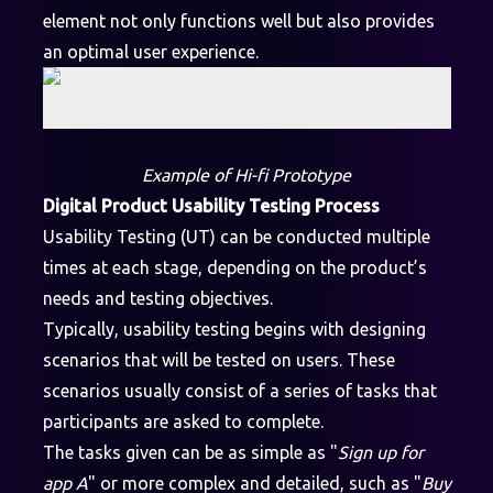
element not only functions well but also provides
an optimal user experience.
Example of Hi-fi Prototype
Digital Product Usability Testing Process
Usability Testing (UT) can be conducted multiple
times at each stage, depending on the product’s
needs and testing objectives.
Typically, usability testing begins with designing
scenarios that will be tested on users. These
scenarios usually consist of a series of tasks that
participants are asked to complete.
The tasks given can be as simple as "
Sign up for
app A
" or more complex and detailed, such as "
Buy