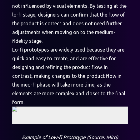
not influenced by visual elements. By testing at the
lo-fi stage, designers can confirm that the flow of
the product is correct and does not need further
adjustments when moving on to the medium-
fidelity stage.
Lo-fi prototypes are widely used because they are
quick and easy to create, and are effective for
designing and refining the product flow. In
contrast, making changes to the product flow in
the med-fi phase will take more time, as the
elements are more complex and closer to the final
form.
Example of Low-fi Prototype (Source: Miro)