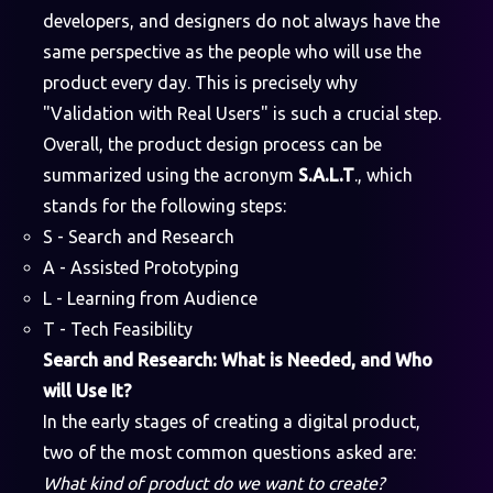
developers, and designers do not always have the
same perspective as the people who will use the
product every day. This is precisely why
"Validation with Real Users" is such a crucial step.
Overall, the product design process can be
summarized using the acronym
S.A.L.T
., which
stands for the following steps:
S - Search and Research
A - Assisted Prototyping
L - Learning from Audience
T - Tech Feasibility
Search and Research: What is Needed, and Who
will Use It?
In the early stages of creating a digital product,
two of the most common questions asked are:
What kind of product do we want to create?