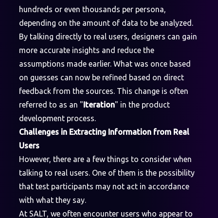
hundreds or even thousands per persona,
depending on the amount of data to be analyzed.
By talking directly to real users, designers can gain
more accurate insights and reduce the
assumptions made earlier. What was once based
on guesses can now be refined based on direct
feedback from the sources. This change is often
referred to as an "
Iteration
" in the product
development process.
Challenges in Extracting Information from Real
Users
However, there are a few things to consider when
talking to real users. One of them is the possibility
that test participants may not act in accordance
with what they say.
At SALT, we often encounter users who appear to