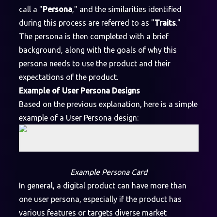
call a "
Persona
," and the similarities identified
during this process are referred to as "
Traits
."
The persona is then completed with a brief
background, along with the goals of why this
persona needs to use the product and their
expectations of the product.
Example of User Persona Designs
Based on the previous explanation, here is a simple
example of a User Persona design:
Example Persona Card
In general, a digital product can have more than
one user persona, especially if the product has
various features or targets diverse market