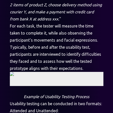
2 items of product Z, choose delivery method using
courier Y, and make a payment with credit card
from bank X at address xxx.
"
For each task, the tester will measure the time
taken to complete it, while also observing the
participant’s movements and facial expressions.
Typically, before and after the usability test,
participants are interviewed to identify difficulties
they faced and to assess how well the tested
prototype aligns with their expectations.
Example of Usability Testing Process
Usability testing can be conducted in two formats:
Attended and Unattended: