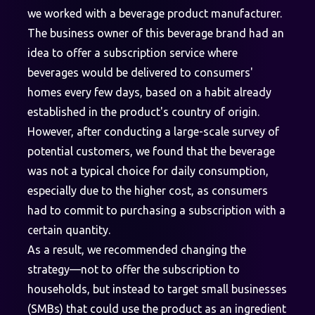
we worked with a beverage product manufacturer.
The business owner of this beverage brand had an
idea to offer a subscription service where
beverages would be delivered to consumers'
homes every few days, based on a habit already
established in the product's country of origin.
However, after conducting a large-scale survey of
potential customers, we found that the beverage
was not a typical choice for daily consumption,
especially due to the higher cost, as consumers
had to commit to purchasing a subscription with a
certain quantity.
As a result, we recommended changing the
strategy—not to offer the subscription to
households, but instead to target small businesses
(SMBs) that could use the product as an ingredient