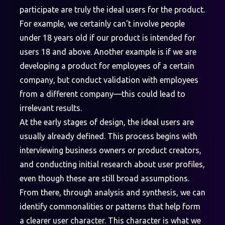
participate are truly the ideal users for the product.
For example, we certainly can't involve people
under 18 years old if our product is intended for
users 18 and above. Another example is if we are
developing a product for employees of a certain
company, but conduct validation with employees
from a different company—this could lead to
irrelevant results.
At the early stages of design, the ideal users are
usually already defined. This process begins with
interviewing business owners or product creators,
and conducting initial research about user profiles,
even though these are still broad assumptions.
From there, through analysis and synthesis, we can
identify commonalities or patterns that help form
a clearer user character. This character is what we