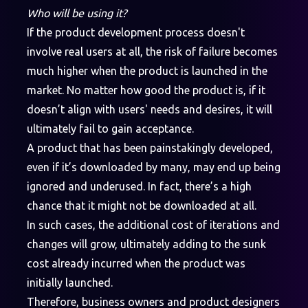
Who will be using it?
If the product development process doesn't
involve real users at all, the risk of failure becomes
much higher when the product is launched in the
market. No matter how good the product is, if it
doesn’t align with users' needs and desires, it will
ultimately fail to gain acceptance.
A product that has been painstakingly developed,
even if it’s downloaded by many, may end up being
ignored and underused. In fact, there’s a high
chance that it might not be downloaded at all.
In such cases, the additional cost of iterations and
changes will grow, ultimately adding to the sunk
cost already incurred when the product was
initially launched.
Therefore, business owners and product designers