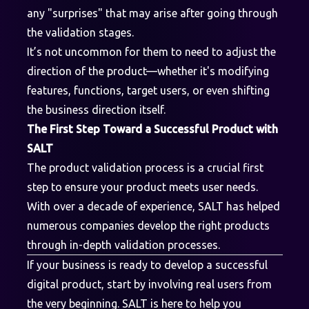
any "surprises" that may arise after going through
the validation stages.
It’s not uncommon for them to need to adjust the
direction of the product—whether it's modifying
features, functions, target users, or even shifting
the business direction itself.
The First Step Toward a Successful Product with
SALT
The product validation process is a crucial first
step to ensure your product meets user needs.
With over a decade of experience, SALT has helped
numerous companies develop the right products
through in-depth validation processes.
If your business is ready to develop a successful
digital product, start by involving real users from
the very beginning. SALT is here to help you