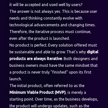
it will be accepted and used well by users?
The answer is not always yes. This is because user
needs and thinking constantly evolve with
technological advancements and changing times.
Therefore, the iterative process must continue,
even after the product is launched.
No product is perfect. Every solution offered must
be sustainable and able to grow. That’s why
digital
products are always iterative
. Both designers and
business owners must have the same mindset that
a product is never truly "finished" upon its first
launch.
The initial product, often referred to as the
Minimum Viable Product (MVP)
, is merely a
starting point. Over time, as the business develops,
the product will undergo updates, such as the