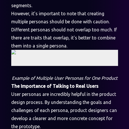
segments.
However, it’s important to note that creating
multiple personas should be done with caution.
Different personas should not overlap too much. If
there are traits that overlap, it's better to combine
them into a single persona.
Example of Multiple User Personas for One Product
The Importance of Talking to Real Users
User personas are incredibly helpful in the product
design process. By understanding the goals and
challenges of each persona, product designers can
develop a clearer and more concrete concept for
the prototype.