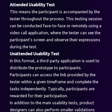
Attended Usability Test
This means the participant is accompanied by the
tester throughout the process. This testing session
can be conducted face-to-face or remotely using a
video call application, where the tester can see the
participant’s screen and observe their expressions
during the test.
Unattended Usability Test
In this format, a third-party application is used to
distribute the prototype to participants.
Participants can access the link provided by the
tester within a given timeframe and complete the
tasks independently. Typically, participants are
rewarded for their participation.
In addition to the main usability tests, product
designers can also perform smaller validations