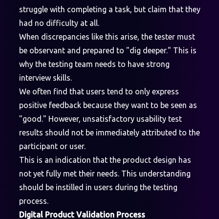
struggle with completing a task, but claim that they
had no difficulty at all.
When discrepancies like this arise, the tester must
be observant and prepared to "dig deeper." This is
why the testing team needs to have strong
interview skills.
We often find that users tend to only express
positive feedback because they want to be seen as
"good." However, unsatisfactory usability test
results should not be immediately attributed to the
participant or user.
This is an indication that the product design has
not yet fully met their needs. This understanding
should be instilled in users during the testing
process.
Digital Product Validation Process