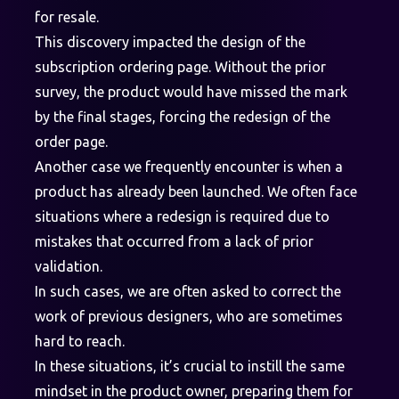
for resale.
This discovery impacted the design of the
subscription ordering page. Without the prior
survey, the product would have missed the mark
by the final stages, forcing the redesign of the
order page.
Another case we frequently encounter is when a
product has already been launched. We often face
situations where a redesign is required due to
mistakes that occurred from a lack of prior
validation.
In such cases, we are often asked to correct the
work of previous designers, who are sometimes
hard to reach.
In these situations, it’s crucial to instill the same
mindset in the product owner, preparing them for