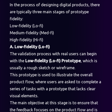
In the process of designing digital products, there
are typically three main stages of prototype
fidelity:
Low-fidelity (Lo-fi)
Medium-fidelity (Med-fi)
High-fidelity (Hi-fi)
A. Low-fidelity (Lo-fi)
The validation process with real users can begin
with the
Low-fidelity (Lo-fi) Prototype
, which is
usually a rough sketch or wireframe.
This prototype is used to illustrate the overall
product flow, where users are asked to complete a
series of tasks with a prototype that lacks clear
visual elements.
The main objective at this stage is to ensure that
the feedback focuses on the product flow and is