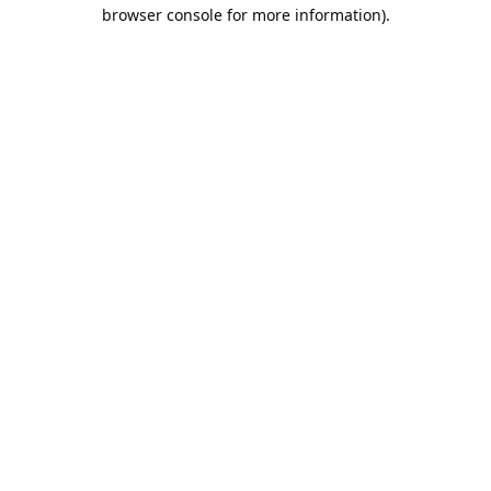
browser console for more information).