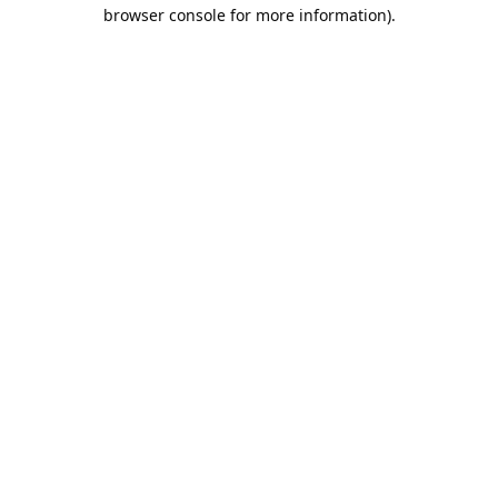
browser console for more information).